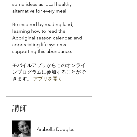
some ideas as local healthy
alternative for every meal.
Be inspired by reading land,
learning how to read the
Aboriginal season calendar, and
appreciating life systems
モバイルアプリからこのオンライ
ンプログラムに参加することがで
きます。
アプリを開く
講師
Arabella Douglas