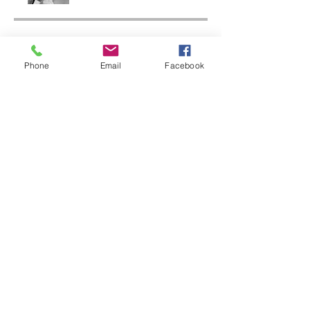
金額
Phone
Email
Facebook
一括払い
A$1,500.00
Native Food Circle
A$25.00 /週
シェアしましょう