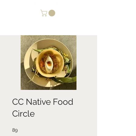
CC Native Food
Circle
89 undefined
89