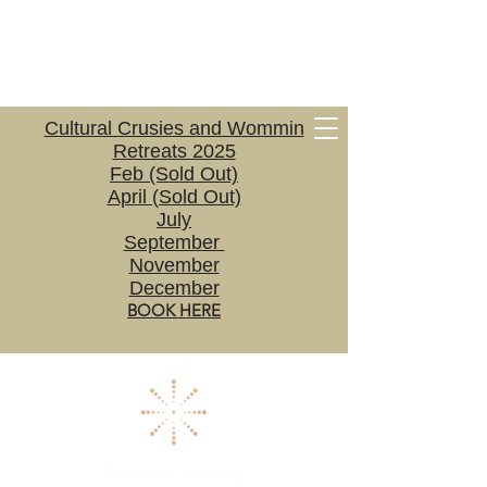
Cultural Crusies and Wommin
Retreats 2025
Feb (Sold Out)
April (Sold Out)
July
September
November
December
BOOK HERE