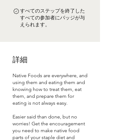
すべてのステップを終了した
すべての参加者にバッジが与
えられます。
詳細
Native Foods are everywhere, and
using them and eating them and
knowing how to treat them, eat
them, and prepare them for
eating is not always easy.
Easier said than done, but no
worries! Get the encouragement
you need to make native food
parts of your staple diet and