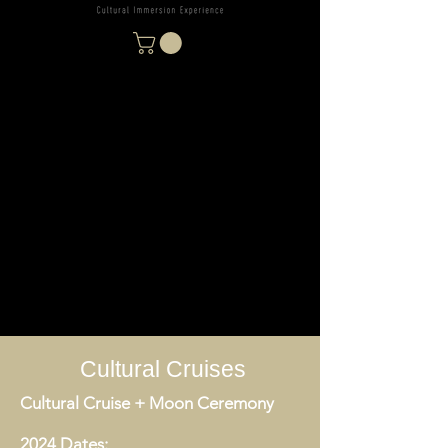
Cultural Cruises
Cultural Cruise + Moon Ceremony
2024 Dates: