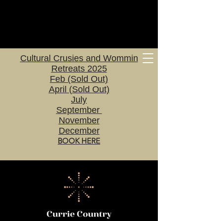
Cultural Crusies and Wommin
Retreats 2025
Feb (Sold Out)
April (Sold Out)
July
September
November
December
BOOK HERE