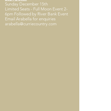
Sunday December 15th
Limited Seats - Full Moon Event 2-
6pm Followed by River Bank Event ​
Email Arabella for enquiries
arabella@curriecountry.com