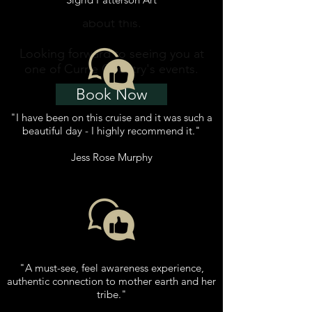
book. Please email to enquire
about this.
Looking forward to seeing you at
one of Currie Country's events.
Book Now
"I have been on this cruise and it was such a
beautiful day - I highly recommend it."
Jess Rose Murphy
"A must-see, feel awareness experience,
authentic connection to mother earth and her
tribe."