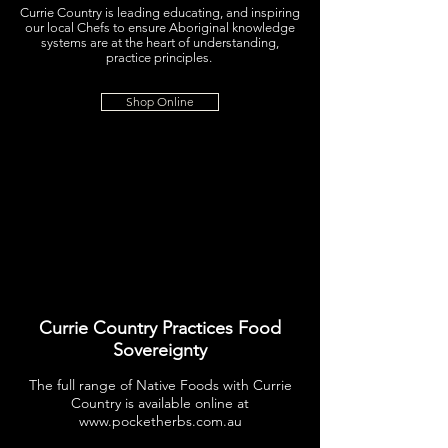
Currie Country is leading educating, and inspiring
our local Chefs to ensure Aboriginal knowledge
systems are at the heart of understanding,
practice principles.
Shop Online
Currie Country Practices Food
Sovereignty
The full range of Native Foods with Currie
Country is available online at
www.pocketherbs.com.au