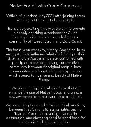
Native Foods with Currie Country
(C)
'Officially' launched May 2021 after joining forces
with Pocket Herbs in February 2020.
This is a very exciting time with the aim to provide
a deeply enriching experience for Currie
Country's brilliant 'alchemist' chef creator
community of Tweed, Byron, and Gold Coast.
The focus is on creativity, history, Aboriginal lores
and systems to influence what chefs bring to their
diner, and the Australian palate, combined with
principles to create a thriving cooperative
community between Aboriginal people, local
communities, and curated dining experience
which speaks to nuance and beauty of Native
Foods.
'We are creating a knowledge base that will
enhance the use of Native Foods and bring a
new awareness of texture and taste to tables'.
We are setting the standard with ethical practices,
between First Nations foraging rights, paying
'black tax' to other sovereign nations in
distribution, and elevating hand foraged food for
the exquisite dining experience.