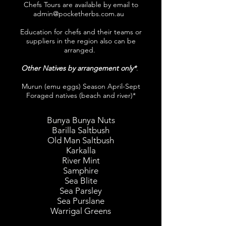
Chefs Tours are available by email to
admin@pocketherbs.com.au
Education for chefs and their teams or
suppliers in the region also can be
arranged.
Other Natives by arrangement only*
.
Murun (emu eggs) Season April-Sept
Foraged natives (beach and river)*
Bunya Bunya Nuts
Barilla Saltbush
Old Man Saltbush
Karkalla
River Mint
Samphire
Sea Blite
Sea Parsley
Sea Purslane
Warrigal Greens