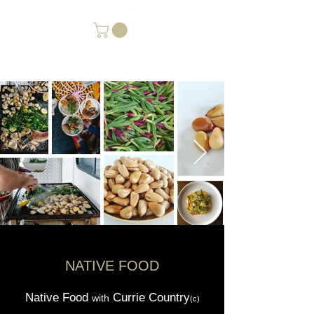
NATIVE FOOD
Native Food
Currie Country
with
(c)