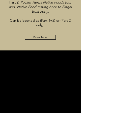
Part 2.
Pocket Herbs Native Foods tour
and Native Food tasting back to Fingal
Boat Jetty.
Can be booked as (Part 1+2) or (Part 2
only).
Book Now