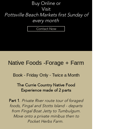
Buy Online or
Visit
Pottsville Beach Markets first Sunday of
every month
Contact Now
Native Foods -Forage + Farm
Book - Friday Only - Twice a Month
The Currie Country Native Food
Experience made of 2 parts
Part 1
.
Private River route tour of foraged
foods, Fingal and Stotts Island - departs
from Fingal Boat Jetty to Tumbulgum.
Move onto a private minibus then to
Pocket Herbs Farm.