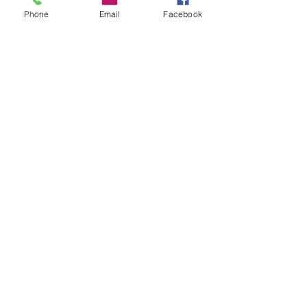
Phone
Email
Facebook