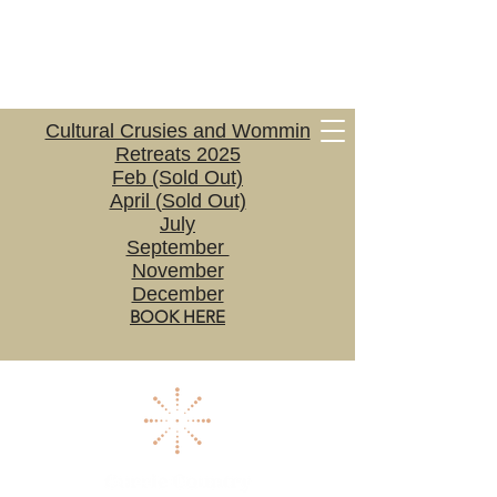
Cultural Crusies and Wommin
Retreats 2025
Feb (Sold Out)
April (Sold Out)
July
September
November
December
BOOK HERE