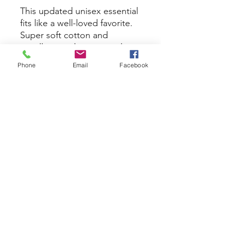
This updated unisex essential
fits like a well-loved favorite.
Super soft cotton and
excellent quality print makes
one to fall in love with it over
Phone
Email
Facebook
and over again.
.: Retail fit
.: 100% Soft cotton (fibre
content may vary for different
colors)
.: Light fabric (4.2 oz/yd² (142
g/m²))
.: Tear away label
.: Runs true to size