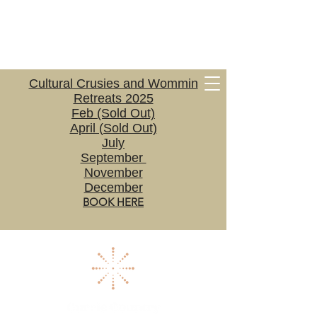
Cultural Crusies and Wommin
Retreats 2025
Feb (Sold Out)
April (Sold Out)
July
September
November
December
BOOK HERE