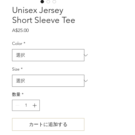
Unisex Jersey
Short Sleeve Tee
価
A$25.00
格
Color
*
Size
*
数量
*
カートに追加する