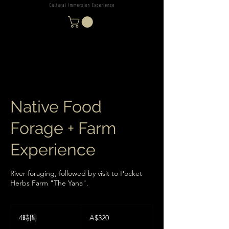
Native Food
Forage + Farm
Experience
River foraging, followed by visit to Pocket
Herbs Farm "The Yana".
320
オ
4時間
4
A$320
ー
時
ス