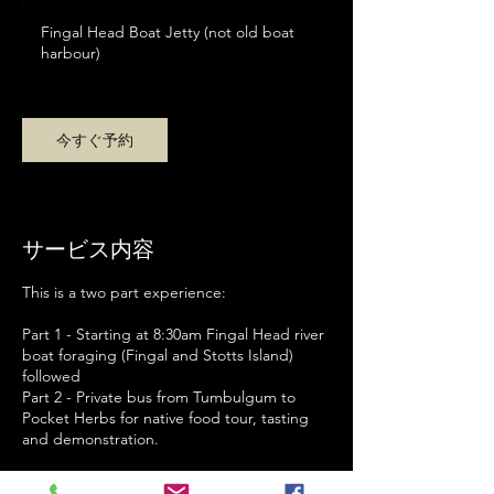
間
ト
Fingal Head Boat Jetty (not old boat
ラ
リ
harbour)
ア
ド
ル
今すぐ予約
サービス内容
This is a two part experience:
Part 1 - Starting at 8:30am Fingal Head river
boat foraging (Fingal and Stotts Island)
followed
Part 2 - Private bus from Tumbulgum to
Pocket Herbs for native food tour, tasting
and demonstration.
You can book for Part 2 only cost ($70 pp)