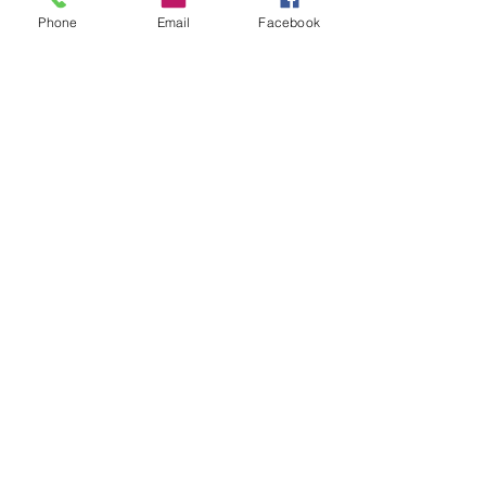
meet at Pocket Herbs Burringbah gates on
Phone
Email
Facebook
date.
連絡先
0417181804
arabella@curriecountry.com
Tweed Heads NSW, Australia
Subscribe Form
Stay up to date