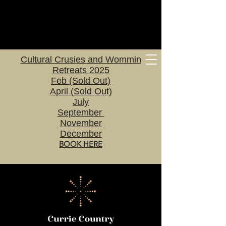
Cultural Crusies and Wommin
Retreats 2025
Feb (Sold Out)
April (Sold Out)
July
September
November
December
BOOK HERE