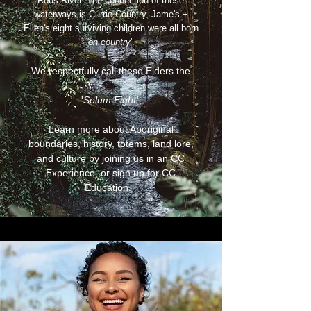
Rous River. The connection of these
waterways is Currie Country. Jame's +
Ellen's eight surviving children were all born
'on country
'.
We respectfully call these Elders the
'
Solum Eight'
.
Learn more about Aboriginal
boundaries, history, totems, land lore,
and culture by joining us in an CC
Experience, or sign up for CC
Education.