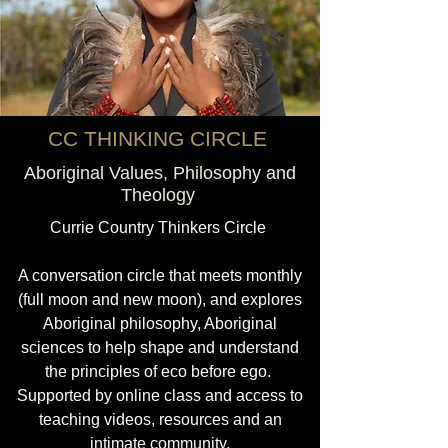
CC THINKING CIRCLE
Aboriginal Values, Philosophy and
Theology
Currie Country Thinkers Circle
A conversation circle that meets monthly
(full moon and new moon), and explores
Aboriginal philosophy, Aboriginal
sciences to help shape and understand
the principles of eco before ego.
Supported by online class and access to
teaching videos, resources and an
intimate community.