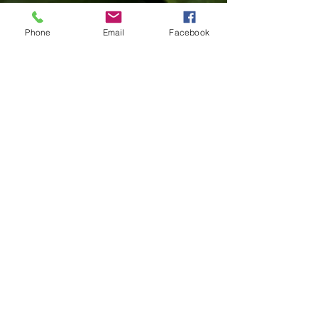
and join us in the practice of ceremony.
Phone
Email
Facebook
Learn More
'You are never as important as the
ocean'
Jane Currie
Learn More