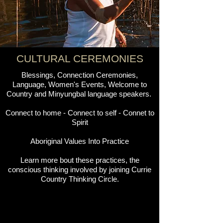
CULTURAL CEREMONIES
Blessings, Connection Ceremonies,
Language, Women's Events, Welcome to
Country and Minyungbal language speakers.
Connect to home - Connect to self - Connet to
Spirit
Aboriginal Values Into Practice
Learn more bout these practices, the
conscious thinking involved by joining Currie
Country Thinking Circle.