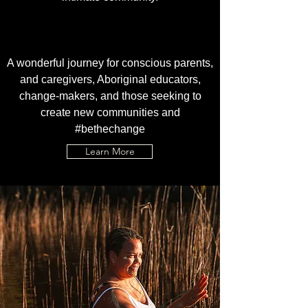
A wonderful journey for conscious parents,
and caregivers, Aboriginal educators,
change-makers, and those seeking to
create new communities and
#bethechange
Learn More