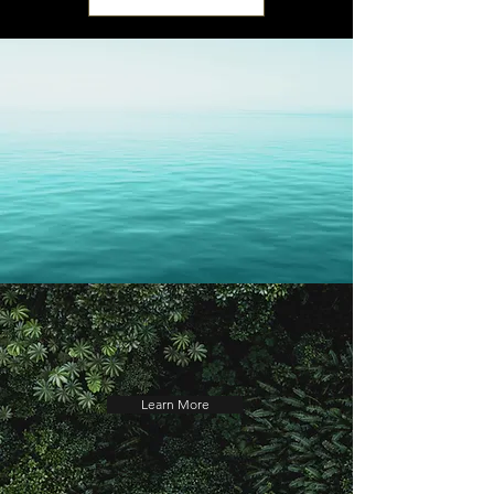
Learn More