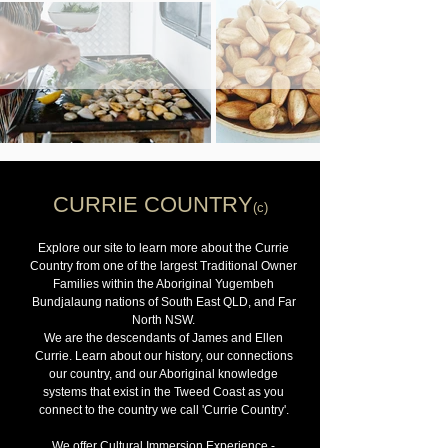
CURRIE COUNTRY
(c)
Explore our site to learn more about the Currie
Country from one of the largest Traditional Owner
Families within the Aboriginal Yugembeh
Bundjalaung nations of South East QLD, and Far
North NSW.
We are the descendants of James and Ellen
Currie. Learn about our history, our connections
our country, and our Aboriginal knowledge
systems that exist in the Tweed Coast as you
connect to the country we call 'Currie Country'.
We offer Cultural Immersion Experience -