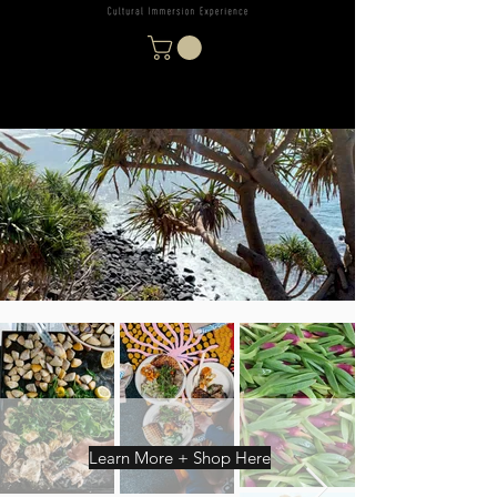
Learn More + Shop Here