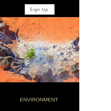
Sign Up
ENVIRONMENT