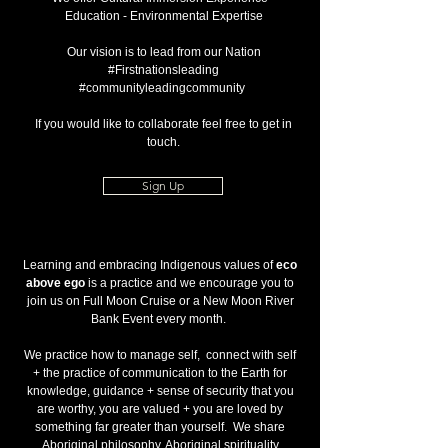
Education - Environmental Expertise
Our vision is to lead from our Nation
#Firstnationsleading
#communityleadingcommunity
If you would like to collaborate feel free to get in
touch.
Sign Up
Learning and embracing Indigenous values of
eco
above ego
is a practice and we encourage you to
join us on Full Moon Cruise or a New Moon River
Bank Event every month.
We practice how to manage self, connect with self
+ the practice of communication to the Earth for
knowledge, guidance + sense of security that you
are worthy, you are valued + you are loved by
something far greater than yourself. We share
Aboriginal philosophy, Aboriginal spirituality