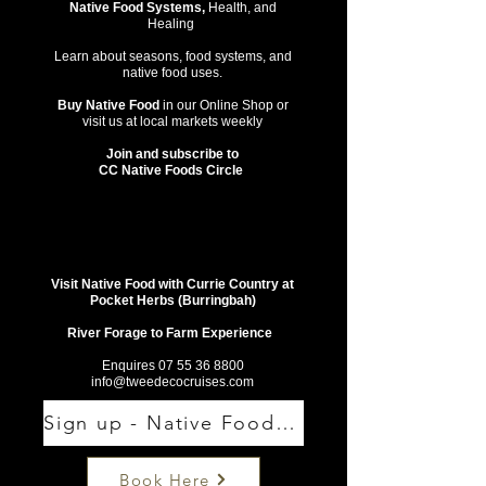
Native Food Systems,
Health, and
Healing
Learn about seasons, food systems, and
native food uses.
Buy Native Food
in our Online Shop or
visit us at local markets weekly
Join and subscribe to
CC Native Foods Circle
Visit Native Food with Currie Country at
Pocket Herbs (Burringbah)
River Forage to Farm Experience
Enquires
07 55 36 8800
info@tweedecocruises.com
Sign up - Native Food Circle
Book Here