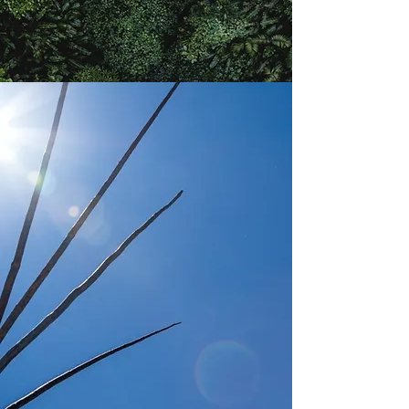
ACTIVATING
THE EXPERIENCE
Explore, Discover, Renew
Share our country through our eyes, activating your
understanding and love for culture.
Adopt the practices, imbue the spiritual connection
into your ceremony of love, or just journey with us, to
renew your understanding of the place we call home.
Currie Country offers curated private events
education, inspiration, and communally connection
for the sophisticated globally-minded sojourner.
2022 - Limited Offerings