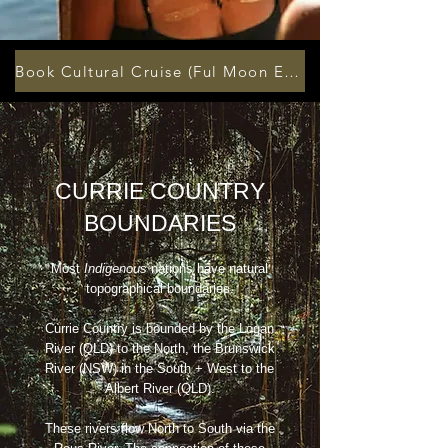
Book Cultural Cruise (Ful Moon Every Month)
CURRIE COUNTRY
BOUNDARIES
Most
Indigenous
nations have natural
topographical boundaries.
Currie Country is bounded by the Logan
River (QLD) to the North, the Brunswick
River (NSW) in the South + West to the
Albert River (QLD).
These rivers flow North to South via the