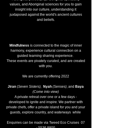
values, and Aboriginal sciences for you to gain
insight into our culture, understanding it
juxtaposed against the world's ancient cultures
and beliefs.
Mindfulness
is connected to the magic of inner
harmony, experience cultural connection on a
guided learning sharing experience.
These events are pivately curated, and are created
with you.
We are currently offering 2022
Jiran
(
Seven Sisters),
Nyah
(Senses)
, and
Baya
(Come into view)
A private retreat over one or a few days -
developed to ignite and inspire. We partner with
private chefs, offer a private island for you and your
guests, explore country, and waterways while
Enquiries can be made via Tweed Eco Cruises
07
- 5536 8800