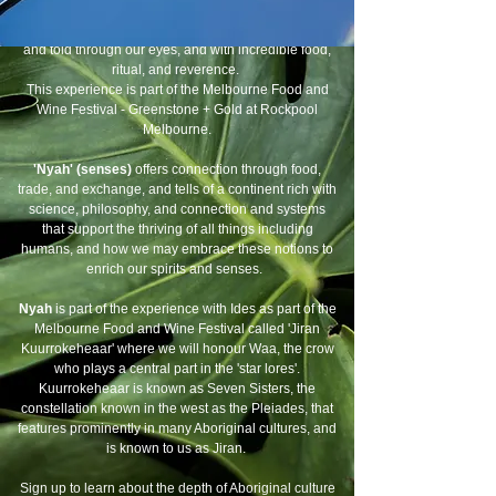
'
Baya' (come into view)
- A poignant reveal of Asian
Aboriginal and Melanesian history of this continent
and told through our eyes, and with incredible food,
ritual, and reverence.
This experience is part of the Melbourne Food and
Wine Festival - Greenstone + Gold at Rockpool
Melbourne.
'Nyah' (senses)
offers connection through food,
trade, and exchange, and tells of a continent rich with
science, philosophy, and connection and systems
that support the thriving of all things including
humans, and how we may embrace these notions to
enrich our spirits and senses.
Nyah
is part of the experience with Ides as part of the
Melbourne Food and Wine Festival called 'Jiran
Kuurrokeheaar' where we will honour Waa, the crow
who plays a central part in the 'star lores'.
Kuurrokeheaar is known as Seven Sisters, the
constellation known in the west as the Pleiades, that
features prominently in many Aboriginal cultures, and
is known to us as Jiran.
Sign up to learn about the depth of Aboriginal culture