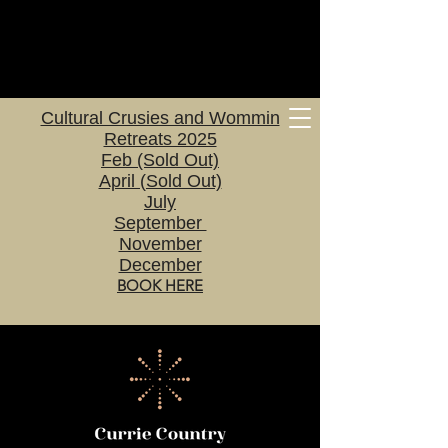
Cultural Crusies and Wommin
Retreats 2025
Feb (Sold Out)
April (Sold Out)
July
September
November
December
BOOK HERE