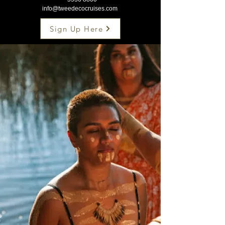
info@tweedecocruises.com
Sign Up Here