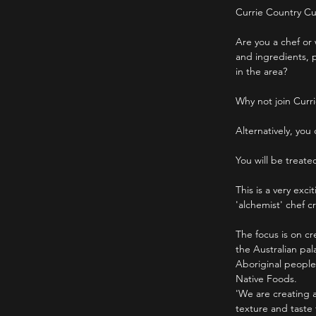
Currie Country Cu
Are you a chef or 
and ingredients, p
in the area?
Why not join Curri
Alternatively, you
You will be treate
This is a very exc
'alchemist' chef 
The focus is on cr
the Australian pa
Aboriginal people
Native Foods.
'We are creating 
texture and taste 