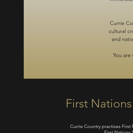
Currie Co
cultural c
and nati
You are 
First Nation
Currie Country practises Firs
First Nations 