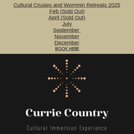
Cultural Crusies and Wommin Retreats 2025
Feb (Sold Out)
April (Sold Out)
July
September
November
December
BOOK HERE