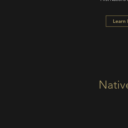
Learn
Nativ