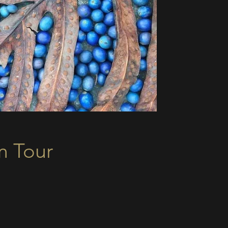
m Tour