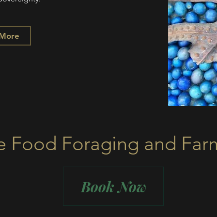
 More
e Food Foraging and Far
Book Now