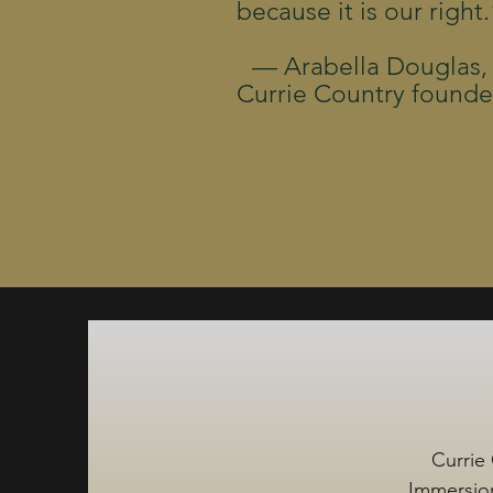
because it is our right.
— Arabella Douglas,
Currie Country founde
Currie 
Immersion