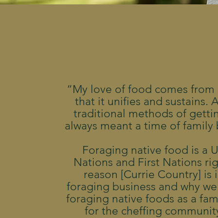
“My love of food comes from
that it unifies and sustains.
traditional methods of getti
always meant a time of family
Foraging native food is a 
Nations and First Nations ri
reason [Currie Country] is 
foraging business and why we
foraging native foods as a fami
for the cheffing community.