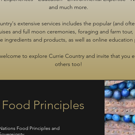
and much more.
untry's extensive services includes the popular (and ofte
ruises and full moon ceremonies, foraging and farm tour,
ve ingredients and products, as well as online education
welcome to explore Currie Country and invite that you 
others too!
s Food Principles
t Nations Food Principles and
Sovereignty.