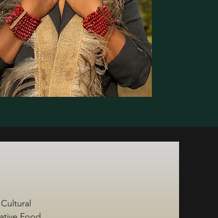
 Cultural
Native Food