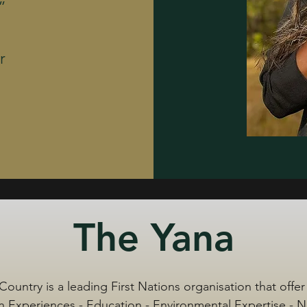
”
r
The Yana
Country is a leading First Nations organisation that offer
 Experiences - Education - Environmental Expertise - 