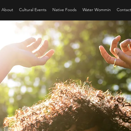
About
Cultural Events
Native Foods
Water Wommin
Contac