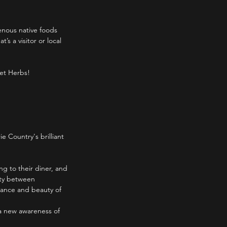
genous native foods
s a visitor or local
ket Herbs!
e Country's brilliant
ing to their diner, and
ity between
uance and beauty of
 a new awareness of