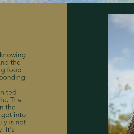
 knowing
 And the
ng food
 bonding.
United
ght. The
in the
 got into
ly is not
 It's