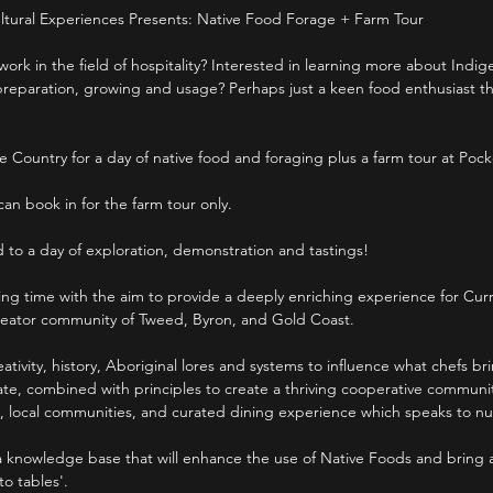
ltural Experiences Presents: Native Food Forage + Farm Tour
work in the field of hospitality? Interested in learning more about Indi
reparation, growing and usage? Perhaps just a keen food enthusiast that’
e Country for a day of native food and foraging plus a farm tour at Poc
 can book in for the farm tour only.
d to a day of exploration, demonstration and tastings!
iting time with the aim to provide a deeply enriching experience for Curri
creator community of Tweed, Byron, and Gold Coast.
eativity, history, Aboriginal lores and systems to influence what chefs br
late, combined with principles to create a thriving cooperative commun
, local communities, and curated dining experience which speaks to n
a knowledge base that will enhance the use of Native Foods and bring
to tables'.