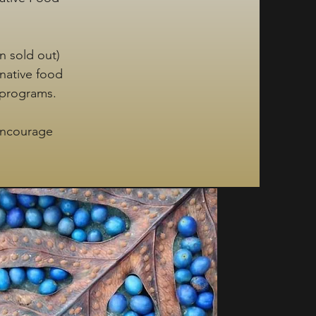
n sold out)
 native food
 programs.
encourage