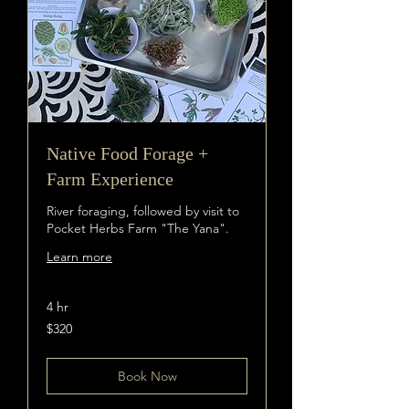
Native Food Forage +
Farm Experience
River foraging, followed by visit to
Pocket Herbs Farm "The Yana".
Learn more
4 hr
320
$320
Australian
dollars
Book Now