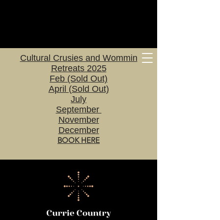
Cultural Crusies and Wommin
Retreats 2025
Feb (Sold Out)
April (Sold Out)
July
September
November
December
BOOK HERE