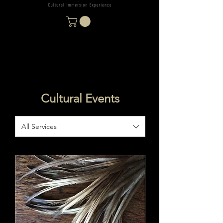
Cultural Events
All Services