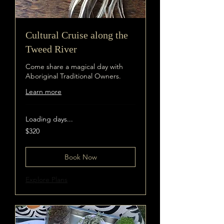
Cultural Cruise along the
Tweed River
Come share a magical day with
Aboriginal Traditional Owners.
Learn more
Loading days...
320
$320
Australian
dollars
Book Now
Explore Plans