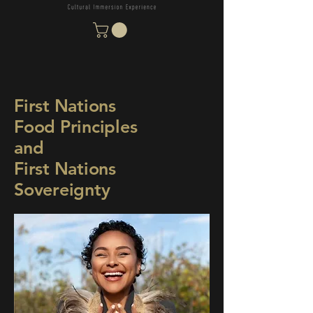
First Nations
Food Principles
and
First Nations
Sovereignty