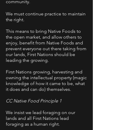
community.
We must continue practice to maintain
the right.
This means to bring Native Foods to
the open market, and allow others to
enjoy, benefit from Native Foods and
prevent everyone out there taking from
our lands, First Nations should be
leading the growing.
First Nations growing, harvesting and
owning the intellectual property (magic
knowledge of how it came to be, what
it does and can do) themselves.
CC Native Food Principle 1
We insist we lead foraging on our
lands and all First Nations lead
foraging as a human right.