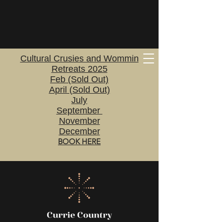
Cultural Crusies and Wommin
Retreats 2025
Feb (Sold Out)
April (Sold Out)
July
September
November
December
BOOK HERE