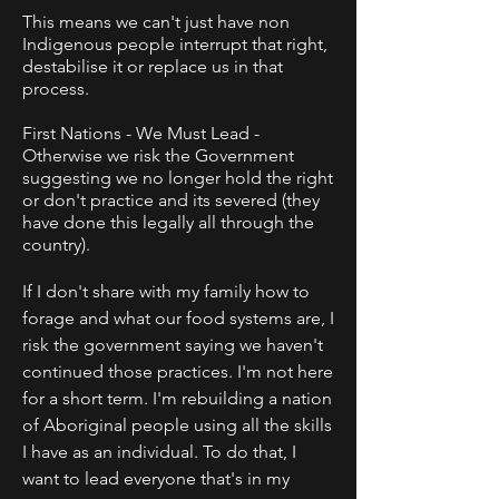
This means we can't just have non
Indigenous people interrupt that right,
destabilise it or replace us in that
process.
First Nations - We Must Lead -
Otherwise we risk the Government
suggesting we no longer hold the right
or don't practice and its severed (they
have done this legally all through the
country).
If I don't share with my family how to
forage and what our food systems are, I
risk the government saying we haven't
continued those practices.
I'm not here
for a short term. I'm rebuilding a nation
of Aboriginal people using all the skills
I have as an individual. To do that, I
want to lead everyone that's in my