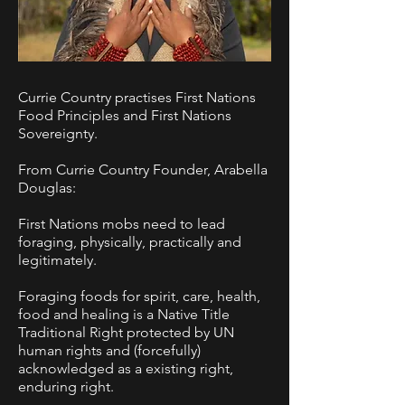
Currie Country practises First Nations
Food Principles and First Nations
Sovereignty.
From Currie Country Founder, Arabella
Douglas:
First Nations mobs need to lead
foraging, physically, practically and
legitimately.
Foraging foods for spirit, care, health,
food and healing is a Native Title
Traditional Right protected by UN
human rights and (forcefully)
acknowledged as a existing right,
enduring right.