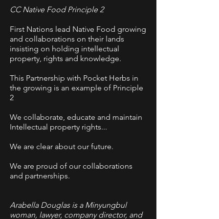
CC Native Food Principle 2
First Nations lead Native Food growing
and collaborations on their lands
insisting on holding intellectual
property, rights and knowledge.
This Partnership with Pocket Herbs in
the growing is an example of Principle
2
We collaborate, educate and maintain
Intellectual property rights...
We are clear about our future.
We are proud of our collaborations
and partnerships.
Arabella Douglas is a Minyungbul
woman, lawyer, company director, and