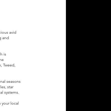
cious avid
g and
h is
the
n, Tweed,
inal seasons
es, star
nal systems.
 your local