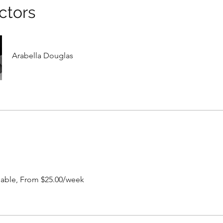
ctors
Arabella Douglas
ilable, From $25.00/week