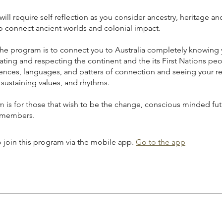
will require self reflection as you consider ancestry, heritage an
o connect ancient worlds and colonial impact.
the program is to connect you to Australia completely knowing 
ting and respecting the continent and the its First Nations peo
iences, languages, and patters of connection and seeing your re
e sustaining values, and rhythms.
m is for those that wish to be the change, conscious minded fut
 members.
 join this program via the mobile app.
Go to the app