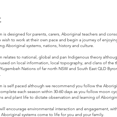
t
 is designed for parents, carers, Aboriginal teachers and cons
o wish to work at their own pace and begin a journey of enjoyin
g Aboriginal systems, nations, history and culture.
 relates to national, global and pan Indigenous theory althoug
cused on local information, local topography, and clans of the 
Yugembeh Nations of far north NSW and South East QLD Byro
.
m is self paced although we recommend you follow the Aborig
complete each season within 30-60 days as you follow moon cycl
ns and plant life to dictate observation and learning of Aborigi
will encourage environmental interaction and engagement, with
t Aboriginal systems come to life for you and your family.