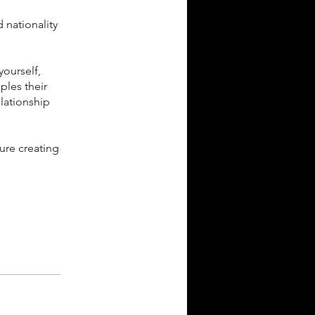
d nationality
yourself,
ples their
lationship
ure creating