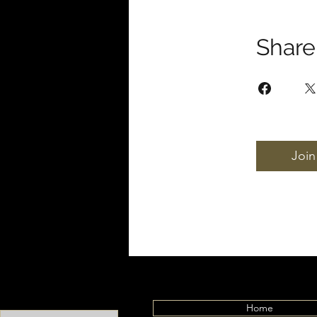
Share
Join
Home