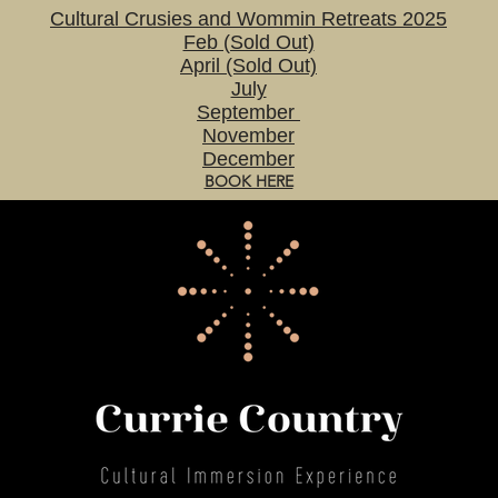
Cultural Crusies and Wommin Retreats 2025
Feb (Sold Out)
April (Sold Out)
July
September
November
December
BOOK HERE