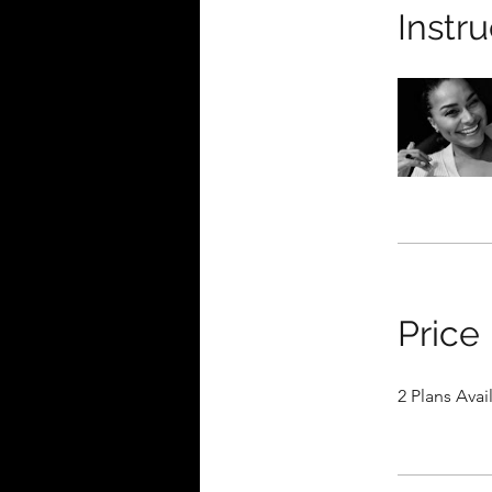
Instru
Price
2 Plans Ava