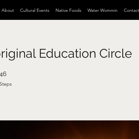
About
Cultural Events
Native Foods
Water Wommin
Contac
iginal Education Circle
46 Steps
46
Steps