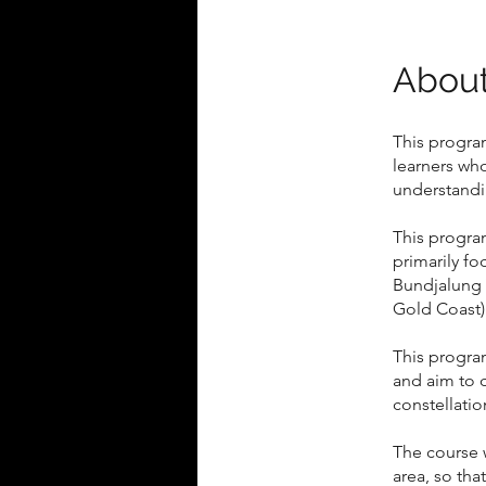
Abou
This program
learners wh
understandin
This program
primarily fo
Bundjalung 
Gold Coast)
This progra
and aim to 
constellatio
The course 
area, so tha