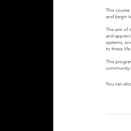
This course 
and begin t
The aim of 
and apprecia
systems, sc
to these lif
This progra
community
You can also