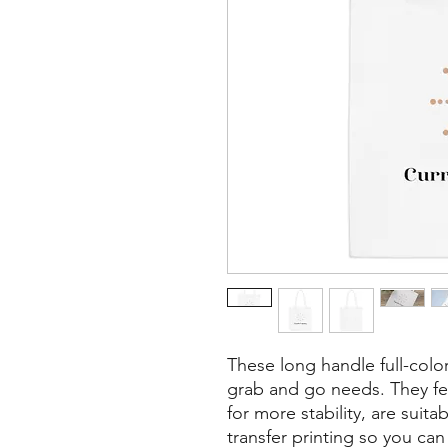
These long handle full-color 
grab and go needs. They fea
for more stability, are suita
transfer printing so you ca