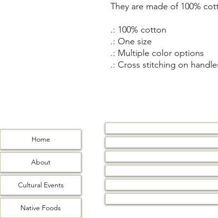
They are made of 100% cott
.: 100% cotton
.: One size
.: Multiple color options
.: Cross stitching on handle
Home
Home
About
Cultural Events
About
Native Foods
Water Wommin
Cultural Events
Contact
Native Foods