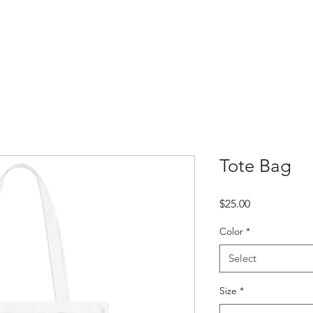
About
Cultural Events
Native Foods
Water Wommin
Contac
Tote Bag
Price
$25.00
Color
*
Select
Size
*