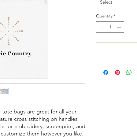
Select
Quantity
*
tote bags are great for all your 
ture cross stitching on handles 
ble for embroidery, screenprint, and 
n customize them however you like. 