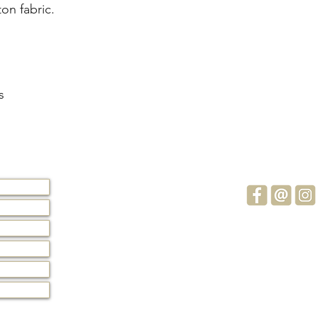
on fabric. 
s
Subscribe 
Stay up to d