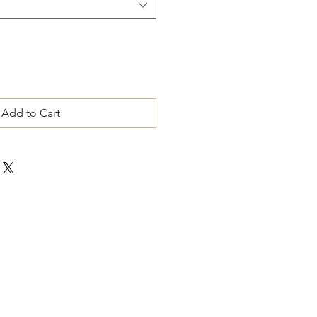
Add to Cart