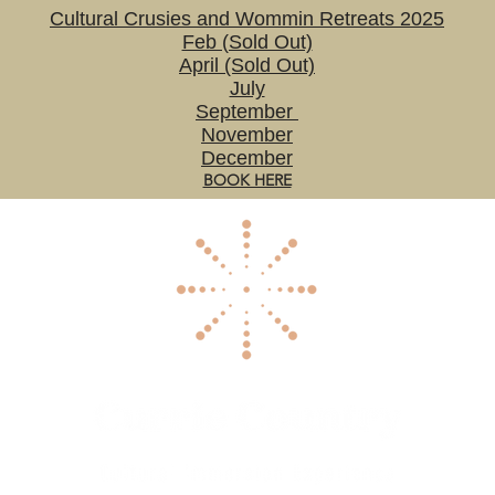
Cultural Crusies and Wommin Retreats 2025
Feb (Sold Out)
April (Sold Out)
July
September
November
December
BOOK HERE