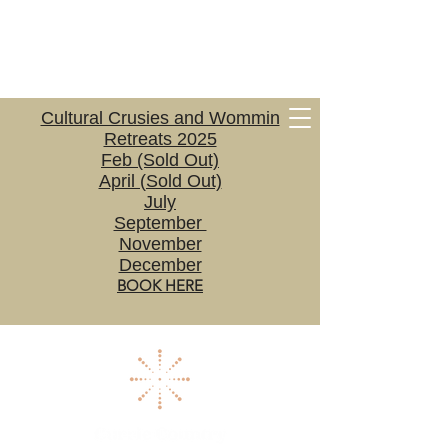
Cultural Crusies and Wommin
Retreats 2025
Feb (Sold Out)
April (Sold Out)
July
September
November
December
BOOK HERE