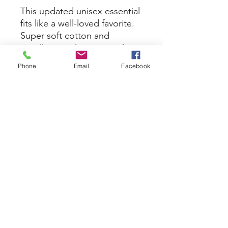
This updated unisex essential
fits like a well-loved favorite.
Super soft cotton and
excellent quality print makes
one to fall in love with it over
Phone
Email
Facebook
and over again.
.: Retail fit
.: 100% Soft cotton (fibre
content may vary for different
colors)
.: Light fabric (4.2 oz/yd² (142
g/m²))
.: Tear away label
.: Runs true to size