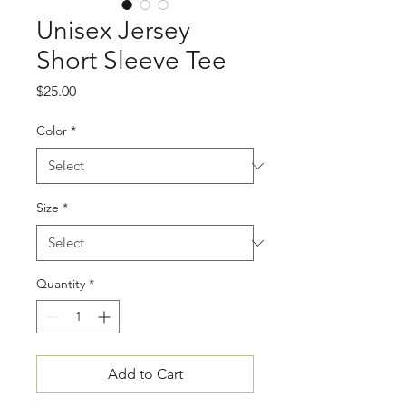
Unisex Jersey
Short Sleeve Tee
Price
$25.00
Color
*
Size
*
Quantity
*
Add to Cart