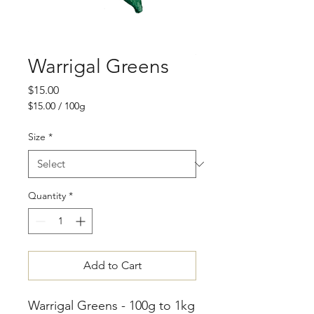
Warrigal Greens
Price
$15.00
$15.00
/
100g
$15.00
per
Size
*
100
Grams
Quantity
*
Add to Cart
Warrigal Greens - 100g to 1kg