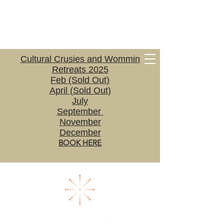
Cultural Crusies and Wommin
Retreats 2025
Feb (Sold Out)
April (Sold Out)
July
September
November
December
BOOK HERE