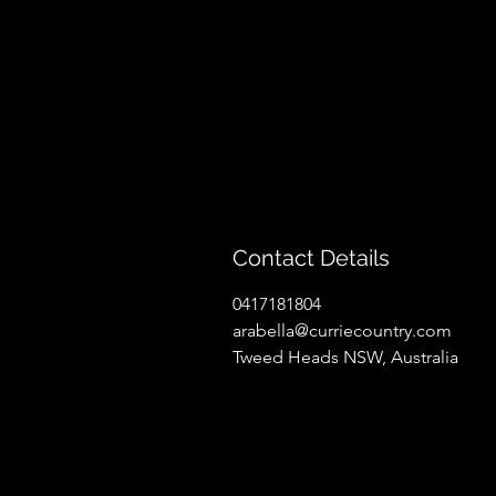
Contact Details
0417181804
arabella@curriecountry.com
Tweed Heads NSW, Australia