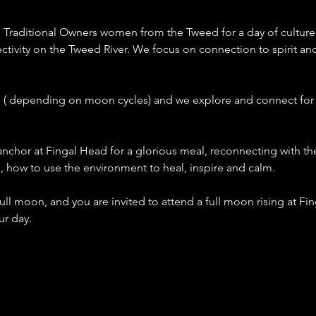
 Traditional Owners women from the Tweed for a day of culture
ectivity on the Tweed River. We focus on connection to spirit an
 pm ( depending on moon cycles) and we explore and connect for
nchor at Fingal Head for a glorious meal, reconnecting with th
s, how to use the environment to heal, inspire and calm.
full moon, and you are invited to attend a full moon rising at Fin
ur day.