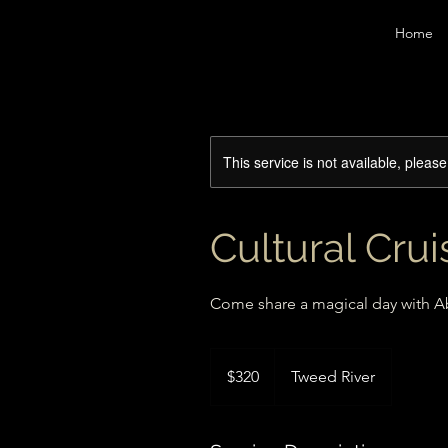
Home
This service is not available, pleas
Cultural Cru
Come share a magical day with Ab
320
Australian
$320
Tweed River
dollars