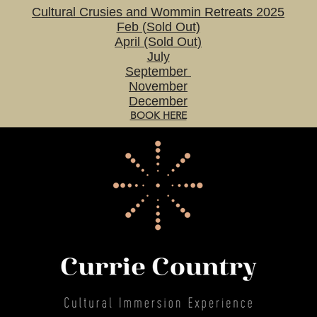
Cultural Crusies and Wommin Retreats 2025
Feb (Sold Out)
April (Sold Out)
July
September
November
December
BOOK HERE