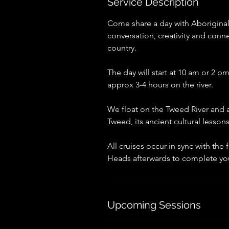
Service Description
Come share a day with Aboriginal
conversation, creativity and conn
country.
The day will start at 10 am or 2
approx 3-4 hours on the river.
We float on the Tweed River and a
Tweed, its ancient cultural lesson
All cruises occur in sync with the 
Heads afterwards to complete yo
Upcoming Sessions