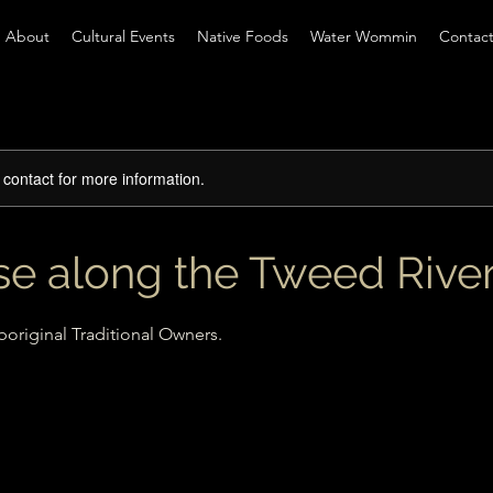
About
Cultural Events
Native Foods
Water Wommin
Contac
e contact for more information.
ise along the Tweed Rive
original Traditional Owners.