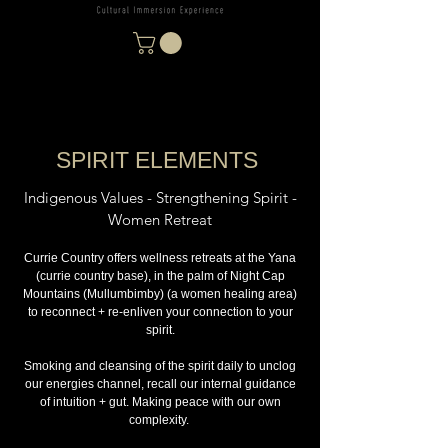
SPIRIT ELEMENTS
Indigenous Values - Strengthening Spirit -
Women Retreat
Currie Country offers wellness retreats at the Yana
(currie country base), in the palm of Night Cap
Mountains (Mullumbimby) (a women healing area)
to reconnect + re-enliven your connection to your
spirit.
Smoking and cleansing of the spirit daily to unclog
our energies channel, recall our internal guidance
of intuition + gut. Making peace with our own
complexity.