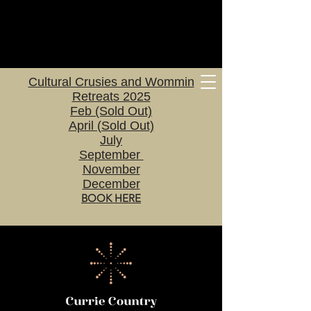
Cultural Crusies and Wommin
Retreats 2025
Feb (Sold Out)
April (Sold Out)
July
September
November
December
BOOK HERE