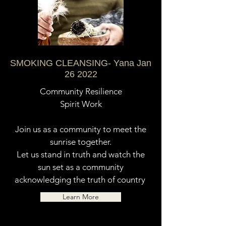
SMOKING CLEANSING- Yana Jan
26 2022
Community Resilience
Spirit Work
Join us as a community to meet the
sunrise together.
Let us stand in truth and watch the
sun set as a community
acknowledging the truth of country
Learn More