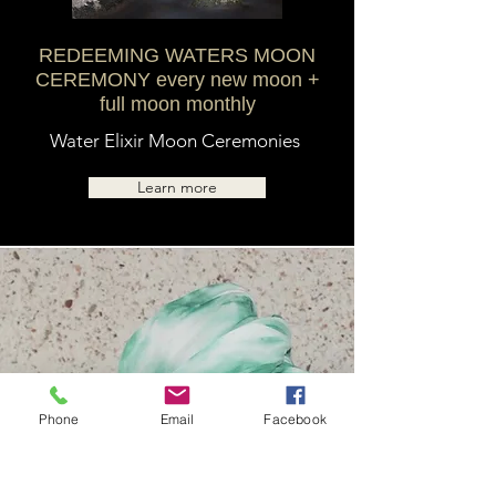
REDEEMING WATERS MOON
CEREMONY every new moon +
full moon monthly
Water Elixir Moon Ceremonies
Learn more
Phone
Email
Facebook