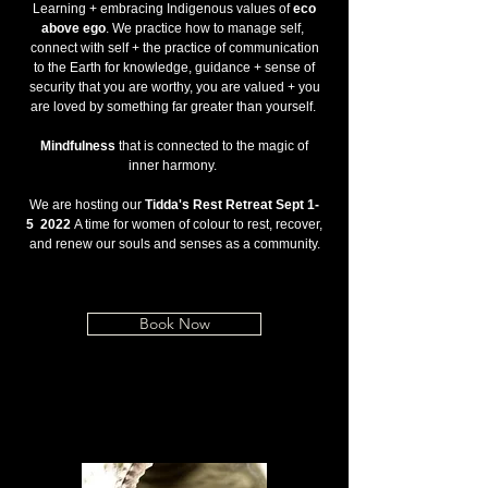
Learning + embracing Indigenous values of
eco
above ego
. We practice how to manage self,
connect with self + the practice of communication
to the Earth for knowledge, guidance + sense of
security that you are worthy, you are valued + you
are loved by something far greater than yourself.
Mindfulness
that is connected to the magic of
inner harmony.
We are hosting our
Tidda's Rest Retreat Sept 1-
5 2022
A time for women of colour to rest, recover,
and renew our souls and senses as a community.
Book Now