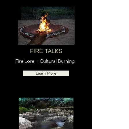
FIRE TALKS
Fire Lore + Cultural Burning
Learn More