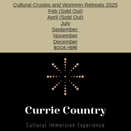
Cultural Crusies and Wommin Retreats 2025
Feb (Sold Out)
April (Sold Out)
July
September
November
December
BOOK HERE