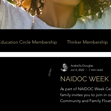
Education Circle Membership
Thinker Membership
Arabella Douglas
Jul 4, 2022
1 min read
NAIDOC WEEK 
As part of NAIDOC Week Cele
family invites you to join in
Community and Family Floatil