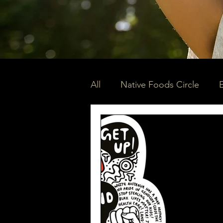
All
Native Foods Circle
Community