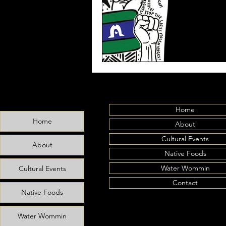
Home
Home
About
Cultural Events
About
Native Foods
Water Wommin
Cultural Events
Contact
Native Foods
Water Wommin