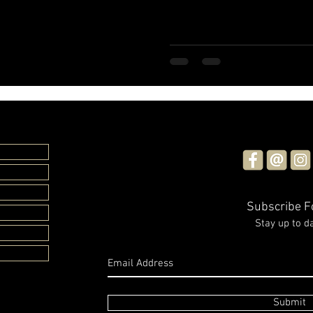
Subscribe 
Stay up to d
Submit