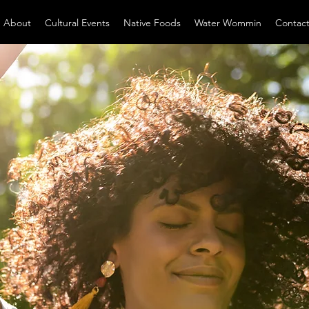
About
Cultural Events
Native Foods
Water Wommin
Contac