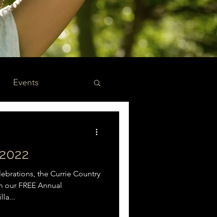
Events
2022
brations, the Currie Country
 on our FREE Annual
la...