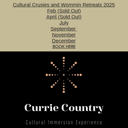
Cultural Crusies and Wommin Retreats 2025
Feb (Sold Out)
April (Sold Out)
July
September
November
December
BOOK HERE