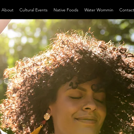
About
Cultural Events
Native Foods
Water Wommin
Contac