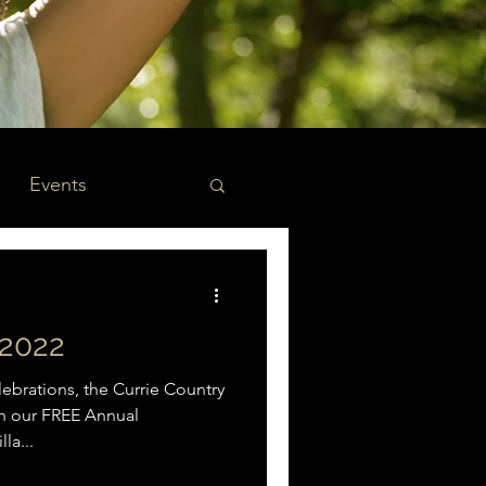
Events
2022
brations, the Currie Country
 on our FREE Annual
la...