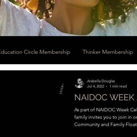
Education Circle Membership
Thinker Membership
Arabella Douglas
Jul 4, 2022
1 min read
NAIDOC WEEK 
As part of NAIDOC Week Cele
family invites you to join in
Community and Family Floatil