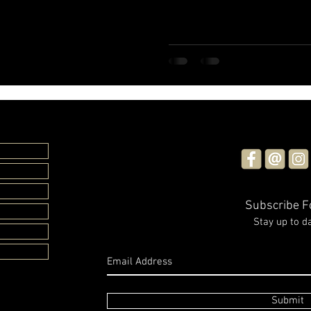
Subscribe 
Stay up to d
Submit