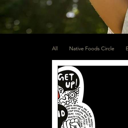
All
Native Foods Circle
Community