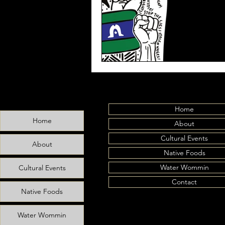
Home
Home
About
Cultural Events
About
Native Foods
Water Wommin
Cultural Events
Contact
Native Foods
Water Wommin