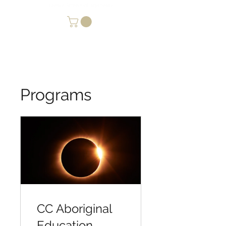
Programs
CC Aboriginal
Education