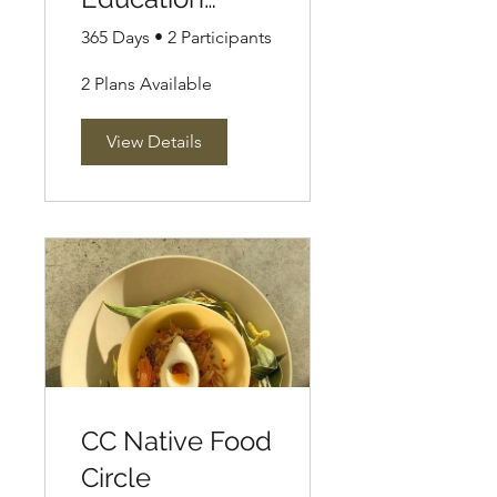
Circle
365 Days
•
2 Participants
2 Plans Available
View Details
CC Native Food
Circle