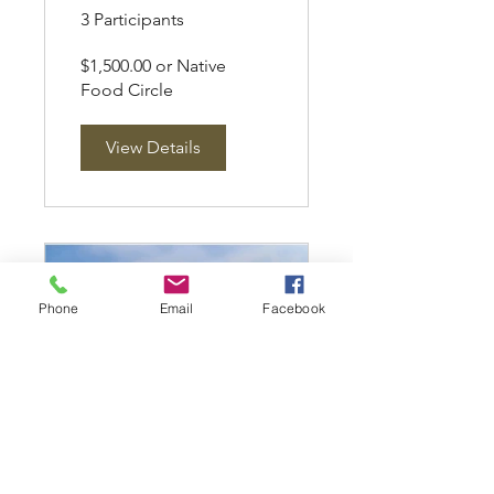
3 Participants
$1,500.00 or Native
Food Circle
View Details
Phone
Email
Facebook
CC Thinkers
Circle Systems,