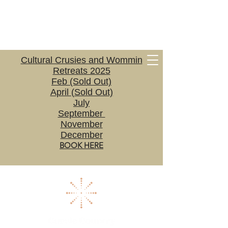
Cultural Crusies and Wommin
Retreats 2025
Feb (Sold Out)
April (Sold Out)
July
September
November
December
BOOK HERE