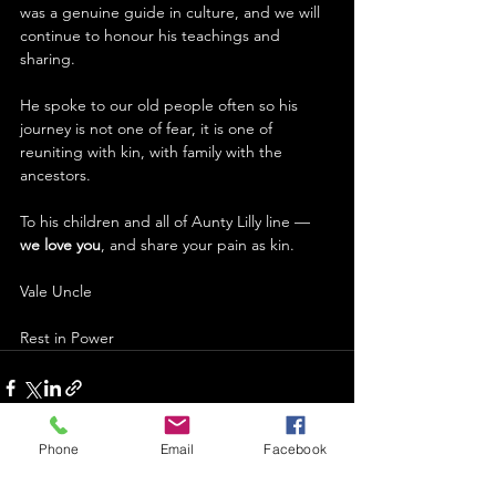
was a genuine guide in culture, and we will 
continue to honour his teachings and 
sharing. 
He spoke to our old people often so his 
journey is not one of fear, it is one of 
reuniting with kin, with family with the 
ancestors. 
To his children and all of Aunty Lilly line –– 
we love you
, and share your pain as kin.
Vale Uncle
Rest in Power 
Phone
Email
Facebook