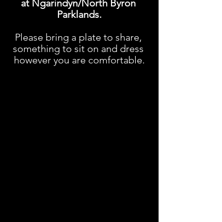
at Ngarindyn/North Byron 
Parklands.
Please bring a plate to share, 
something to sit on and dress 
however you are comfortable.