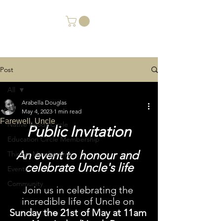
Post
All
Arabella Douglas
All
May 4, 2023
1 min read
Farewell, Uncle
Native Foods Circle
Public Invitation
Education Circle Membership
An event to honour and 
Thinker Membership
celebrate Uncle's life
Events
Community
Join us in celebrating the 
incredible life of Uncle on 
Sunday the 21st of May at 11am 