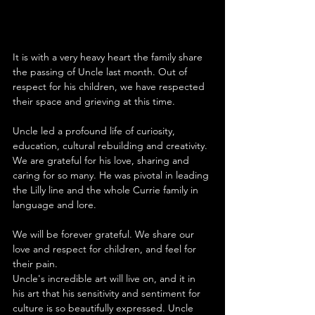
It is with a very heavy heart the family share 
the passing of Uncle last month. Out of 
respect for his children, we have respected 
their space and grieving at this time.
Uncle led a profound life of curiosity, 
education, cultural rebuilding and creativity. 
We are grateful for his love, sharing and 
caring for so many. He was pivotal in leading 
the Lilly line and the whole Currie family in 
language and lore. 
We will be forever grateful. We share our 
love and respect for children, and feel for 
their pain. 
Uncle's incredible art will live on, and it in 
his art that his sensitivity and sentiment for 
culture is so beautifully expressed. Uncle 