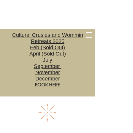
Cultural Crusies and Wommin
Retreats 2025
Feb (Sold Out)
April (Sold Out)
July
September
November
December
BOOK HERE