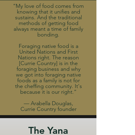
“My love of food comes from
knowing that it unifies and
sustains. And the traditional
methods of getting food
always meant a time of family
bonding.
Foraging native food is a
United Nations and First
Nations right. The reason
[Currie Country] is in the
foraging business and why
we got into foraging native
foods as a family is not for
the cheffing community. It's
because it is our right.”
— Arabella Douglas,
Currie Country founder
The Yana