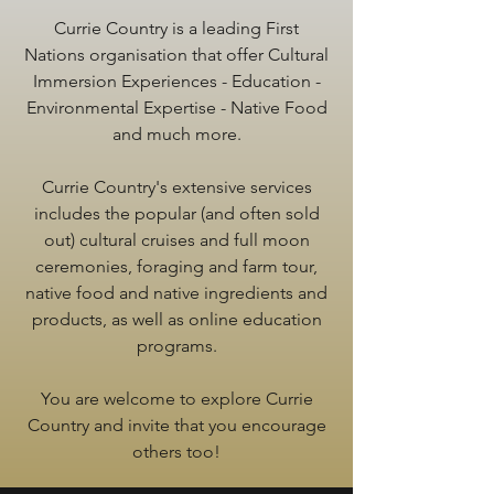
Currie Country is a leading First
Nations organisation that offer Cultural
Immersion Experiences - Education -
Environmental Expertise - Native Food
and much more.
Currie Country's extensive services
includes the popular (and often sold
out) cultural cruises and full moon
ceremonies, foraging and farm tour,
native food and native ingredients and
products, as well as online education
programs.
You are welcome to explore Currie
Country and invite that you encourage
others too!