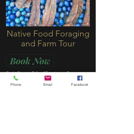
Native Food Foraging
and Farm Tour
Book Now
Currie Country Cultural Experiences Presents:
Native Food Forage + Farm Tour
Phone
Email
Facebook
Are you a chef or work in the field of hospitality?
Interested in learning more about Indigenous
native foods and ingredients, preparation,
growing and usage? Perhaps just a keen food
enthusiast that’s a visitor or local in the area?
Why not join Currie Country for a day of native
food and foraging plus a farm tour at Pocket