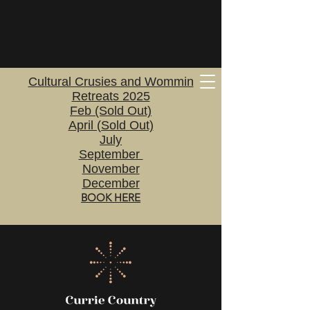
Cultural Crusies and Wommin
Retreats 2025
Feb (Sold Out)
April (Sold Out)
July
September
November
December
BOOK HERE