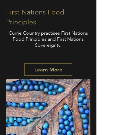
First Nations Food
Principles
Currie Country practises First Nations
Food Principles and First Nations
Sovereignty.
Learn More