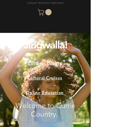
Jingwalla!
Cultural Events
Cultural Cruises
Online Education
Welcome to Currie
Country.