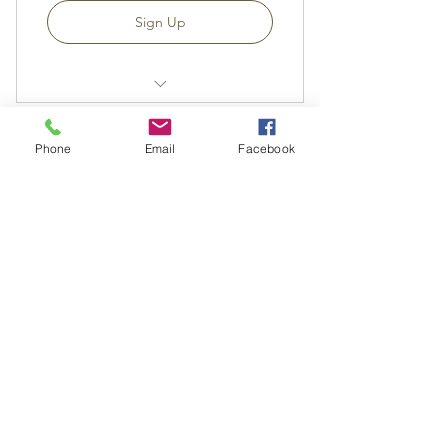
Sign Up
Aboriginal Seasons - Exploration
Tasks
Phone
Email
Facebook
Monthly Aboriginal Seasonal
CC Thinkers Circle
Updates
35AU$
AU$
35
Printable Program Each Month
Teaching Videos
每 1 週
Recommended Reading - All Ages
Six Season Calendar
Sign Up
Moon Calendar