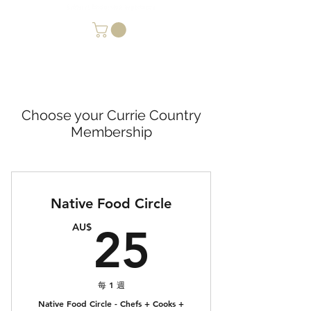
Choose your Currie Country
Membership
Native Food Circle
25AU$
AU$
25
每 1 週
Native Food Circle - Chefs + Cooks +