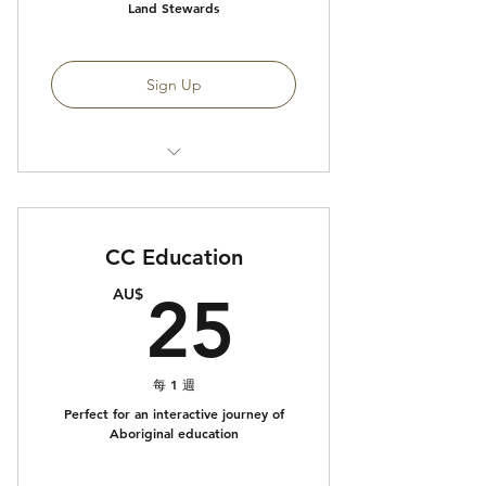
Land Stewards
Sign Up
Access to CC Native Food
Program
CC Education
25AU$
AU$
25
每 1 週
Perfect for an interactive journey of
Aboriginal education