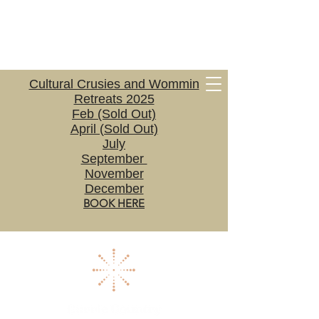
Cultural Crusies and Wommin
Retreats 2025
Feb (Sold Out)
April (Sold Out)
July
September
November
December
BOOK HERE