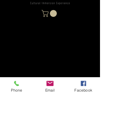
Phone
Email
Facebook
Subscribe Form
Stay up to date