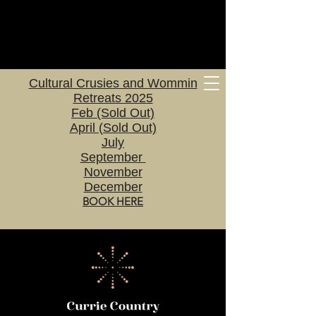
Cultural Crusies and Wommin
Retreats 2025
Feb (Sold Out)
April (Sold Out)
July
September
November
December
BOOK HERE