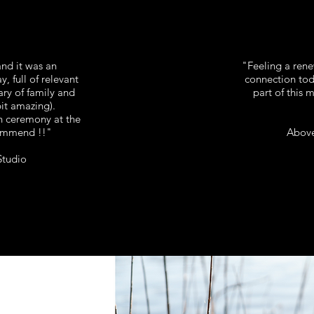
 and it was an
"Feeling a ren
y, full of relevant
connection toda
y of family and
part of this 
pit amazing).
 ceremony at the
ommend !!"
Above
Studio