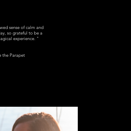
ewed sense of calm and
y, so grateful to be a
magical experience. "
 the Parapet