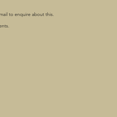
mail to enquire about this.
ents.