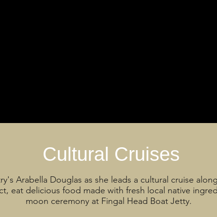
Cultural Cruises
ry's Arabella Douglas as she leads a cultural cruise alon
t, eat delicious food made with fresh local native ingre
moon ceremony at Fingal Head Boat Jetty.