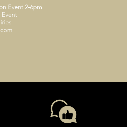
oon Event 2-6pm
 Event ​
iries
y.com