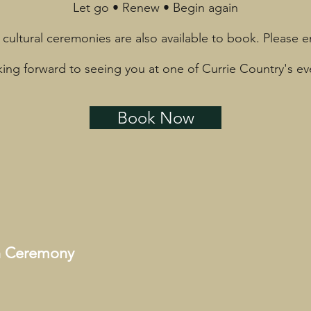
Let go • Renew • Begin again
 cultural ceremonies are also available to book. Please e
ing forward to seeing you at one of Currie Country's ev
Book Now
on Ceremony
h