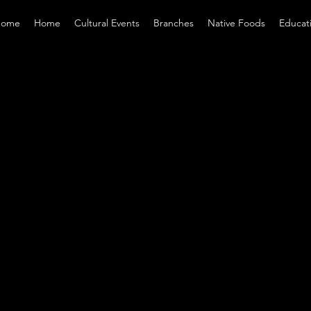
ome
Home
Cultural Events
Branches
Native Foods
Educat