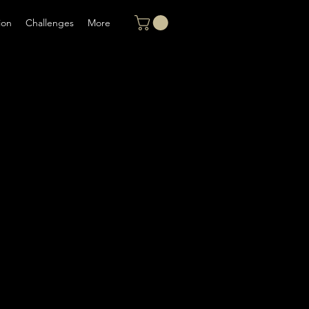
ion
Challenges
More