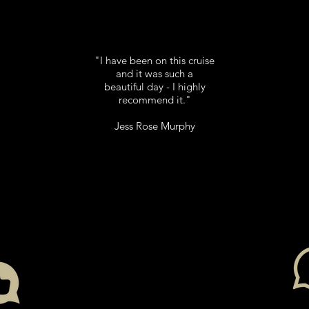
"I have been on this cruise
and it was such a
beautiful day - I highly
recommend it."
Jess Rose Murphy