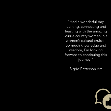
"Had a wonderful day
learning, connecting and
feasting with the amazing
currie country women in a
women’s cultural cruise.
So much knowledge and
wisdom, I’m looking
forward to continuing this
journey.
"
Sigrid Patterson Art