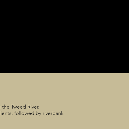
g the Tweed River.
dients, followed by riverbank