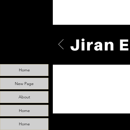
Home
New Page
About
Home
Home