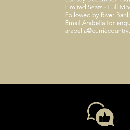
Limited Seats - Full M
Followed by River Bank
Email Arabella for enqu
arabella@curriecountr