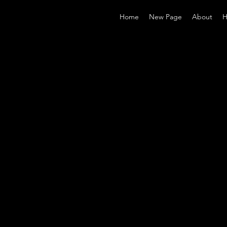
Home
New Page
About
H