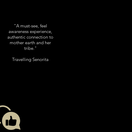
"A must-see, feel
awareness experience,
authentic connection to
mother earth and her
tribe."
Travelling Senorita