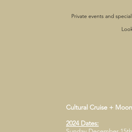
Private events and special
Look
Cultural Cruise + Mo
2024 Dates:
Sunday December 15t