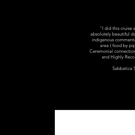
"I did this cruise
absolutely beautiful da
indigenous commentar
area ( food by pi
Ceremonial connection
end Highly Rec
Sabbatica 