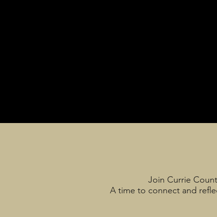
Join Currie Count
A time to connect and reflec