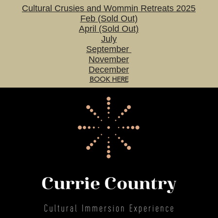
Cultural Crusies and Wommin Retreats 2025
Feb (Sold Out)
April (Sold Out)
July
September
November
December
BOOK HERE