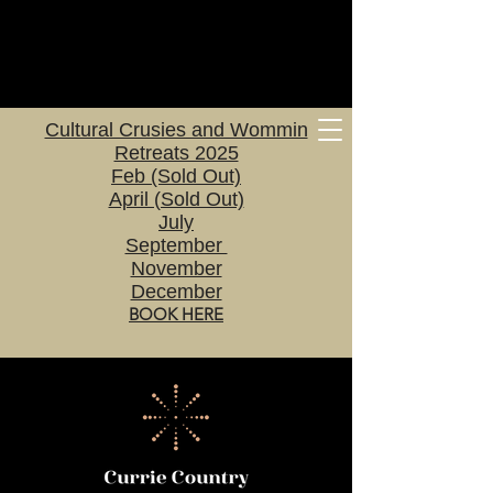
Cultural Crusies and Wommin
Retreats 2025
Feb (Sold Out)
April (Sold Out)
July
September
November
December
BOOK HERE