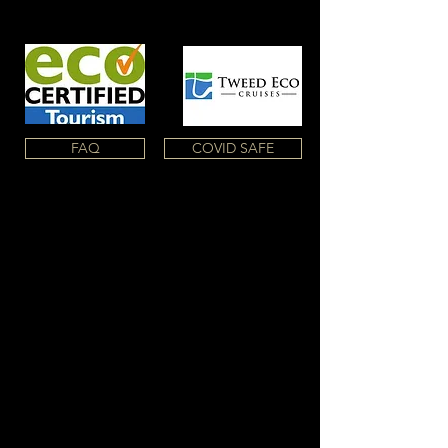
FAQ
COVID SAFE