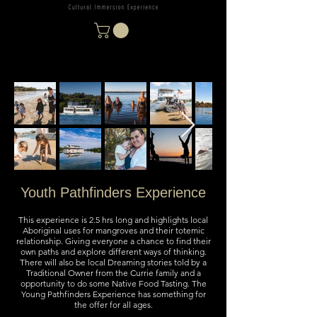
Youth Pathfinders Experience
This experience is 2.5 hrs long and highlights local
Aboriginal uses for mangroves and their totemic
relationship. Giving everyone a chance to find their
own paths and explore different ways of thinking.
There will also be local Dreaming stories told by a
Traditional Owner from the Currie family and a
opportunity to do some Native Food Tasting. The
Young Pathfinders Experience has something for
the offer for all ages.