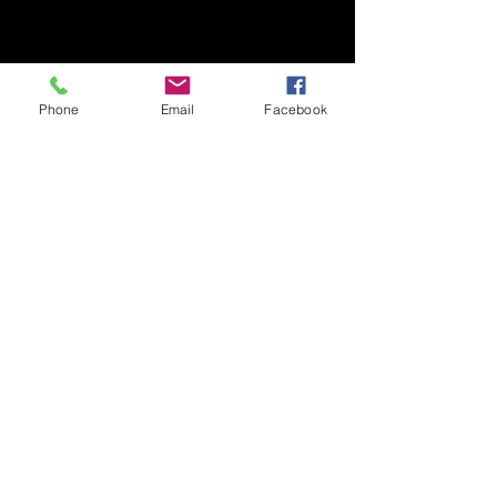
Phone
Email
Facebook
我們的服務
Native Food Forage + Farm
Experience