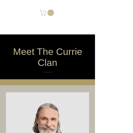
Meet The Currie
Clan