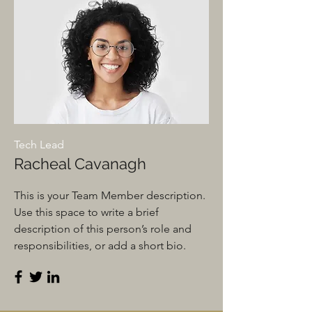
Tech Lead
Racheal Cavanagh
This is your Team Member description.
Use this space to write a brief
description of this person’s role and
responsibilities, or add a short bio.