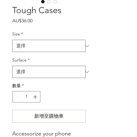
Tough Cases
價
AU$36.00
格
Size
*
Surface
*
數量
*
新增至購物車
Accessorize your phone 