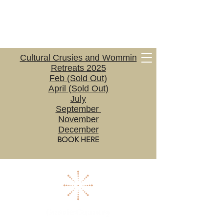
Cultural Crusies and Wommin
Retreats 2025
Feb (Sold Out)
April (Sold Out)
July
September
November
December
BOOK HERE