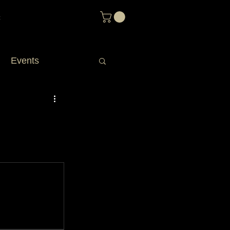
t
Events