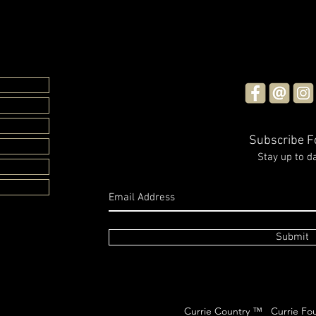
A Me
Dora
Elec
The I
the L
Crost
return
Subscribe 
Casino
Stay up to d
Glasshouse Candles x
Rachael Sarra
Submit
Currie Country ™ Currie Fou