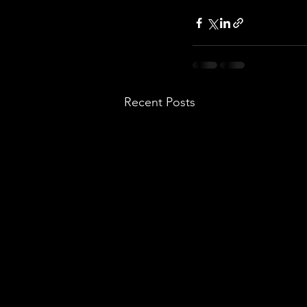
Recent Posts