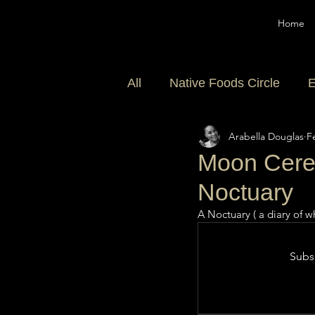
Home
All
Native Foods Circle
E
Arabella Douglas
F
Community
Moon Cerem
Noctuary
A Noctuary ( a diary of wh
Subsc