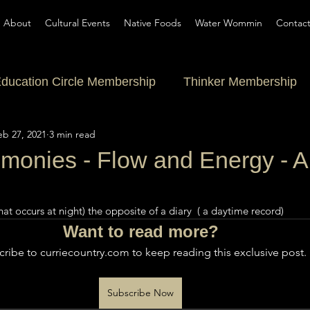
About
Cultural Events
Native Foods
Water Wommin
Contac
ducation Circle Membership
Thinker Membership
eb 27, 2021
3 min read
onies - Flow and Energy - A
at occurs at night) the opposite of a diary  ( a daytime record) 
Want to read more?
ribe to curriecountry.com to keep reading this exclusive post.
Subscribe Now