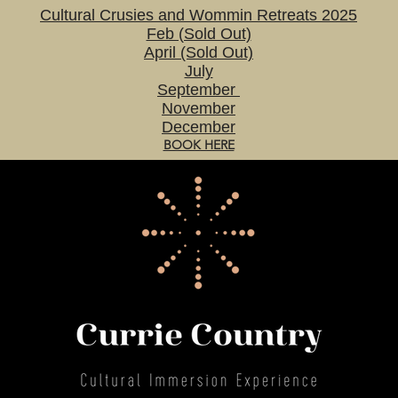
Cultural Crusies and Wommin Retreats 2025
Feb (Sold Out)
April (Sold Out)
July
September
November
December
BOOK HERE