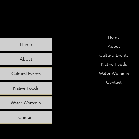
Home
Home
About
Farewell, Uncle
Cultural Events
About
Native Foods
Water Wommin
Cultural Events
Contact
Native Foods
Water Wommin
Contact