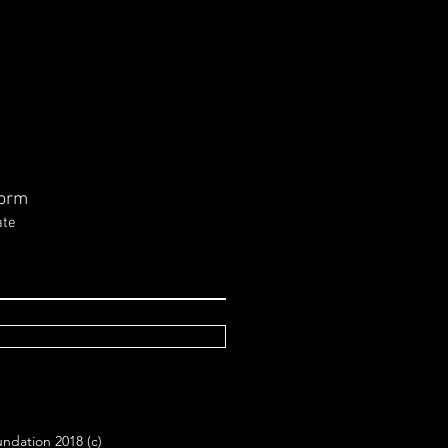
ssage from Louise
n in Regards to NSW
tions March 25, 2023
ndependent Candidate for
ismore Electorate, Allen
hwaite strongly supports
ing rail services to the
Form
 to...
ate
ndation 2018 (c)