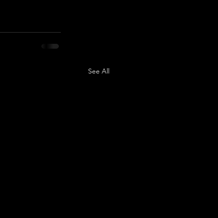
See All