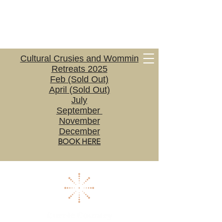
Cultural Crusies and Wommin
Retreats 2025
Feb (Sold Out)
April (Sold Out)
July
September
November
December
BOOK HERE