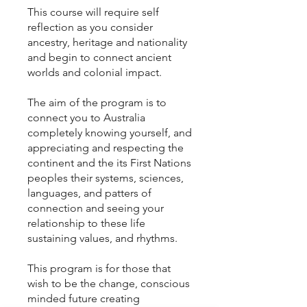
This course will require self
reflection as you consider
ancestry, heritage and nationality
and begin to connect ancient
worlds and colonial impact.
The aim of the program is to
connect you to Australia
completely knowing yourself, and
appreciating and respecting the
continent and the its First Nations
peoples their systems, sciences,
languages, and patters of
connection and seeing your
relationship to these life
sustaining values, and rhythms.
This program is for those that
wish to be the change, conscious
minded future creating