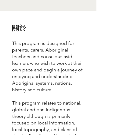
關於
This program is designed for
parents, carers, Aboriginal
teachers and conscious avid
learners who wish to work at their
own pace and begin a journey of
enjoying and understanding
Aboriginal systems, nations,
history and culture.
This program relates to national,
global and pan Indigenous
theory although is primarily
focused on local information,
local topography, and clans of