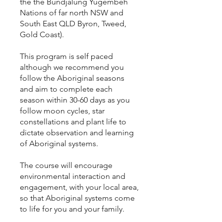
the the Bundjalung Yugembeh
Nations of far north NSW and
South East QLD Byron, Tweed,
Gold Coast).
This program is self paced
although we recommend you
follow the Aboriginal seasons
and aim to complete each
season within 30-60 days as you
follow moon cycles, star
constellations and plant life to
dictate observation and learning
of Aboriginal systems.
The course will encourage
environmental interaction and
engagement, with your local area,
so that Aboriginal systems come
to life for you and your family.