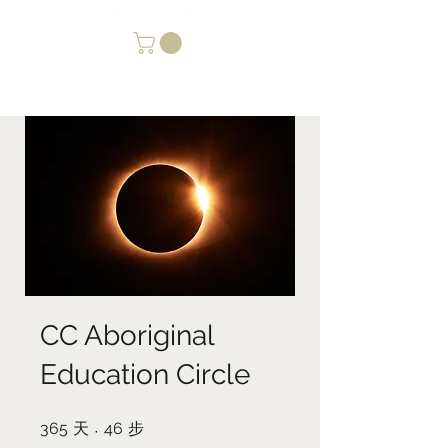
CC Aboriginal
Education Circle
365
天
365 天
46
步
46 步