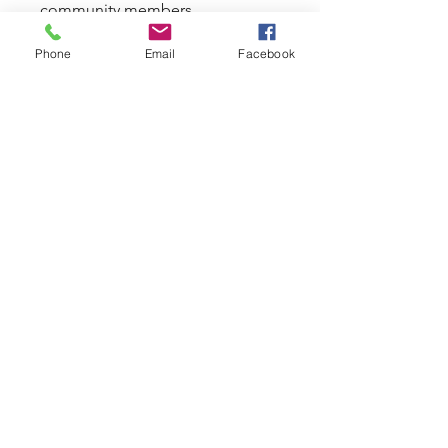
community members.
Phone
Email
Facebook
您也可以透過行動應用程式加入這
計劃。
前往應用程式
導師
Arabella Douglas
定價
2 個可用方案, 由 AU$25.00 / 週 起